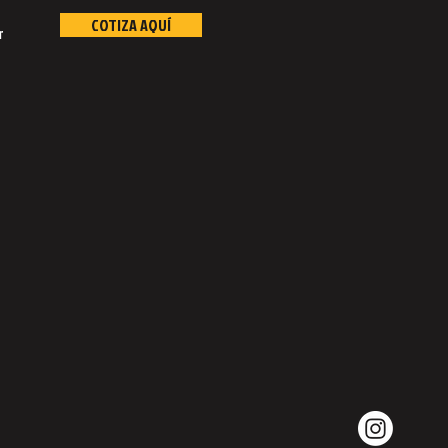
COTIZA AQUÍ
r