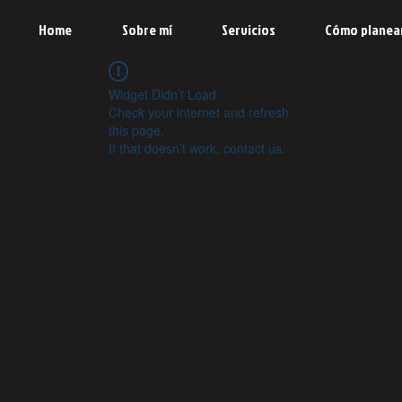
Home
Sobre mí
Servicios
Cómo planea
Widget Didn’t Load
Check your internet and refresh
this page.
If that doesn’t work, contact us.