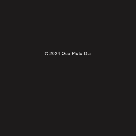
© 2024 Que Pluto Dia