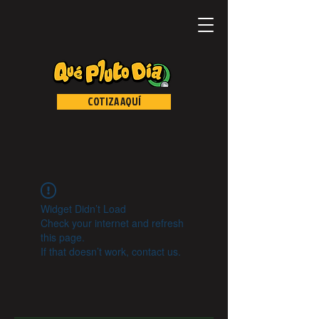
COTIZA AQUÍ
Widget Didn’t Load
Check your internet and refresh
this page.
If that doesn’t work, contact us.